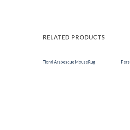
RELATED PRODUCTS
Floral Arabesque MouseRug
Pers
Add to
Wishlist