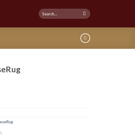
seRug
useRug