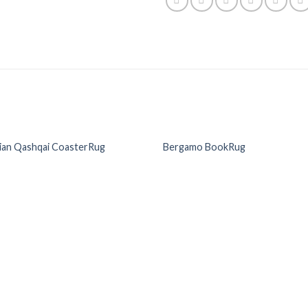
ian Qashqai CoasterRug
Bergamo BookRug
Add to
Add
Wishlist
Wish