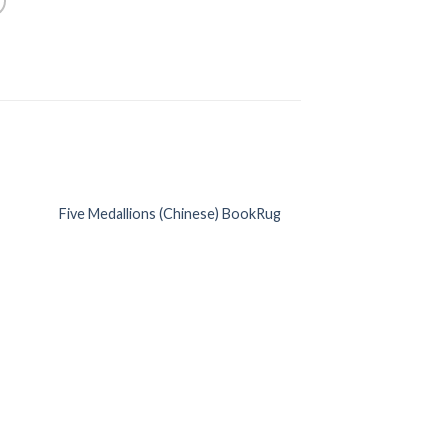
Five Medallions (Chinese) BookRug
 to
Add to
list
Wishlist
Deep Blue Berga