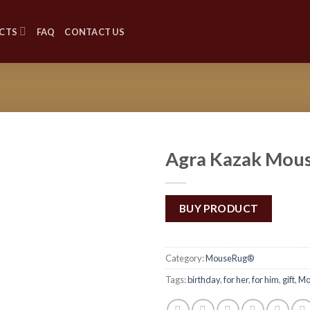
CTS
FAQ
CONTACT US
Agra Kazak Mou
Add to
Wishlist
BUY PRODUCT
Category:
MouseRug®
Tags:
birthday
,
for her
,
for him
,
gift
,
Mo